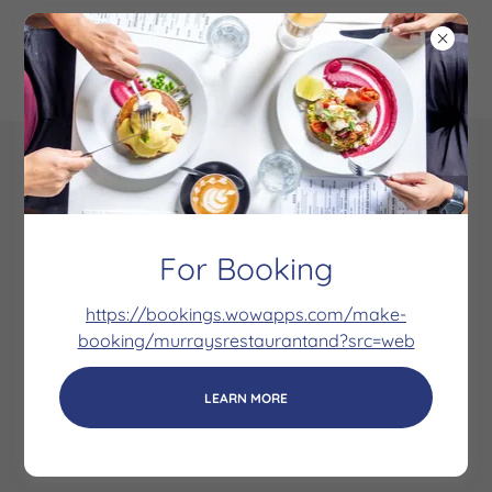
Copyright © 2020 Murrays - All Rights Reserved.
Powered by
For Booking
https://bookings.wowapps.com/make-
Our Coffee
booking/murraysrestaurantand?src=web
Location
Social Media
LEARN MORE
High Tea's